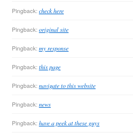
Pingback:
check here
Pingback:
original site
Pingback:
my response
Pingback:
this page
Pingback:
navigate to this website
Pingback:
news
Pingback:
have a peek at these guys