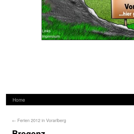
Links
Impressum
Home
←
Ferien 2012 in Vorarlberg
Bregenz