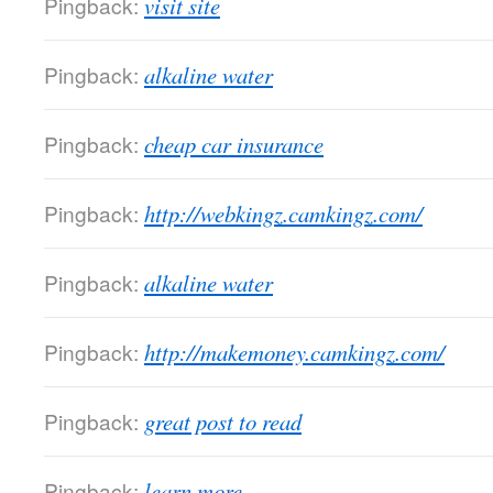
Pingback:
visit site
Pingback:
alkaline water
Pingback:
cheap car insurance
Pingback:
http://webkingz.camkingz.com/
Pingback:
alkaline water
Pingback:
http://makemoney.camkingz.com/
Pingback:
great post to read
Pingback:
learn more