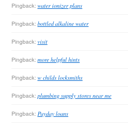
Pingback:
water ionizer plans
Pingback:
bottled alkaline water
Pingback:
visit
Pingback:
more helpful hints
Pingback:
w childs locksmiths
Pingback:
plumbing supply stores near me
Pingback:
Payday loans