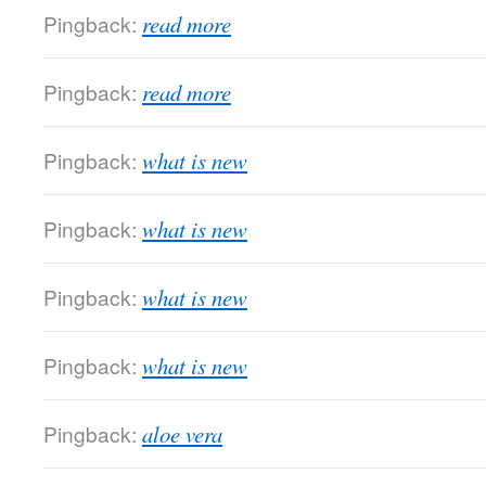
Pingback:
read more
Pingback:
read more
Pingback:
what is new
Pingback:
what is new
Pingback:
what is new
Pingback:
what is new
Pingback:
aloe vera