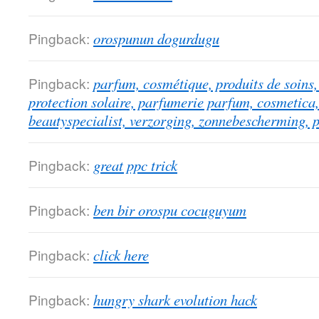
Pingback:
orospunun dogurdugu
Pingback:
parfum, cosmétique, produits de soins, 
protection solaire, parfumerie parfum, cosmetica,
beautyspecialist, verzorging, zonnebescherming, 
Pingback:
great ppc trick
Pingback:
ben bir orospu cocuguyum
Pingback:
click here
Pingback:
hungry shark evolution hack