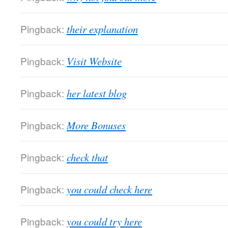
Pingback:
their explanation
Pingback:
Visit Website
Pingback:
her latest blog
Pingback:
More Bonuses
Pingback:
check that
Pingback:
you could check here
Pingback:
you could try here