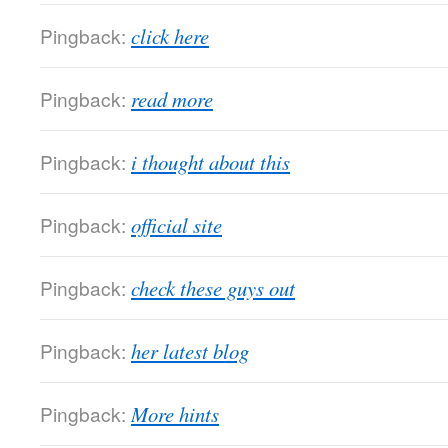
Pingback:
click here
Pingback:
read more
Pingback:
i thought about this
Pingback:
official site
Pingback:
check these guys out
Pingback:
her latest blog
Pingback:
More hints