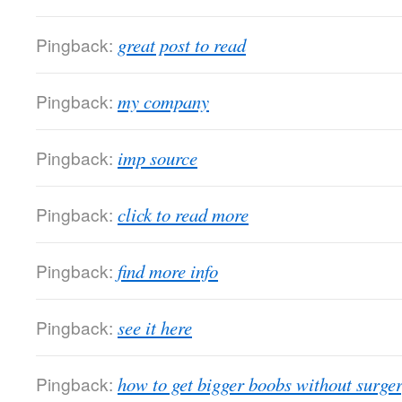
Pingback:
great post to read
Pingback:
my company
Pingback:
imp source
Pingback:
click to read more
Pingback:
find more info
Pingback:
see it here
Pingback:
how to get bigger boobs without surge