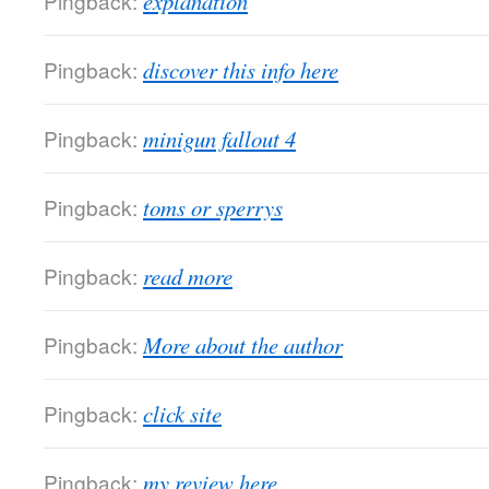
Pingback:
explanation
Pingback:
discover this info here
Pingback:
minigun fallout 4
Pingback:
toms or sperrys
Pingback:
read more
Pingback:
More about the author
Pingback:
click site
Pingback:
my review here