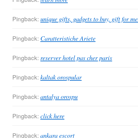
Pingback:
unique gifts, gadgets to buy, gift for m
Pingback:
Caratteristiche Ariete
Pingback:
reserver hotel pas cher paris
Pingback:
kaltak orospular
Pingback:
antalya orospu
Pingback:
click here
Pingback:
ankara escort