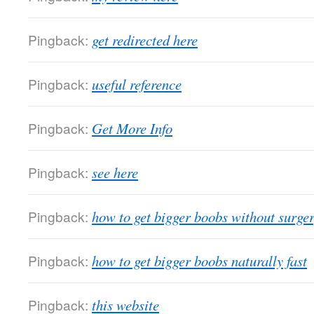
Pingback:
get redirected here
Pingback:
useful reference
Pingback:
Get More Info
Pingback:
see here
Pingback:
how to get bigger boobs without surge
Pingback:
how to get bigger boobs naturally fast
Pingback:
this website