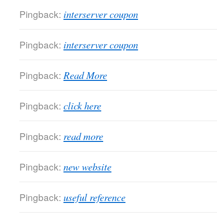
Pingback:
interserver coupon
Pingback:
interserver coupon
Pingback:
Read More
Pingback:
click here
Pingback:
read more
Pingback:
new website
Pingback:
useful reference