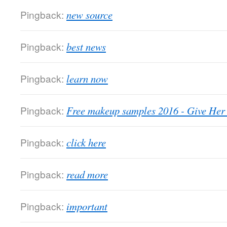
Pingback:
new source
Pingback:
best news
Pingback:
learn now
Pingback:
Free makeup samples 2016 - Give He
Pingback:
click here
Pingback:
read more
Pingback:
important