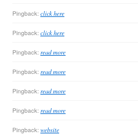
Pingback:
click here
Pingback:
click here
Pingback:
read more
Pingback:
read more
Pingback:
read more
Pingback:
read more
Pingback:
website