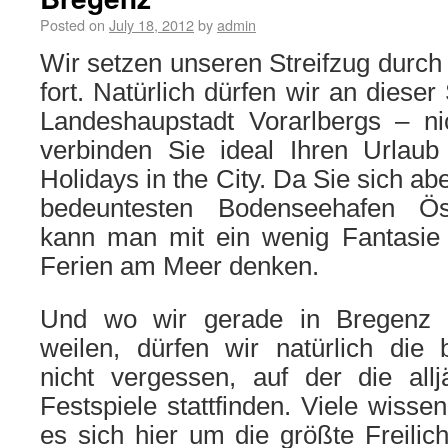
Posted on
July 18, 2012
by
admin
Wir setzen unseren Streifzug durch
fort. Natürlich dürfen wir an dieser
Landeshaupstadt Vorarlbergs – ni
verbinden Sie ideal Ihren Urlau
Holidays in the City. Da Sie sich ab
bedeuntesten Bodenseehafen Öst
kann man mit ein wenig Fantasie
Ferien am Meer denken.
Und wo wir gerade in Bregenz
weilen, dürfen wir natürlich di
nicht vergessen, auf der die allj
Festspiele stattfinden. Viele wissen
es sich hier um die größte Freilic