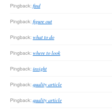
Pingback:
find
Pingback:
figure out
Pingback:
what to do
Pingback:
where to look
Pingback:
insight
Pingback:
quality article
Pingback:
quality article