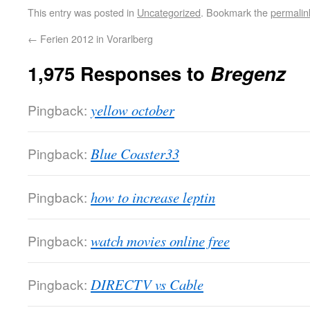
This entry was posted in
Uncategorized
. Bookmark the
permalin
←
Ferien 2012 in Vorarlberg
1,975 Responses to
Bregenz
Pingback:
yellow october
Pingback:
Blue Coaster33
Pingback:
how to increase leptin
Pingback:
watch movies online free
Pingback:
DIRECTV vs Cable