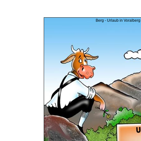
Berg - Urlaub in Voralberg 