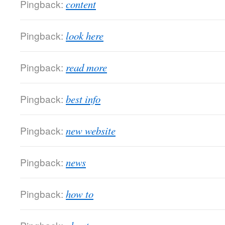
Pingback:
content
Pingback:
look here
Pingback:
read more
Pingback:
best info
Pingback:
new website
Pingback:
news
Pingback:
how to