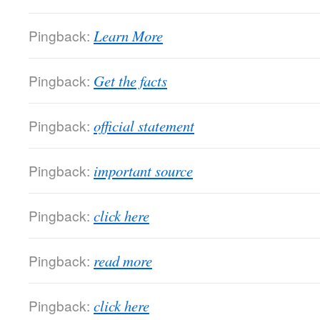
Pingback:
Learn More
Pingback:
Get the facts
Pingback:
official statement
Pingback:
important source
Pingback:
click here
Pingback:
read more
Pingback:
click here