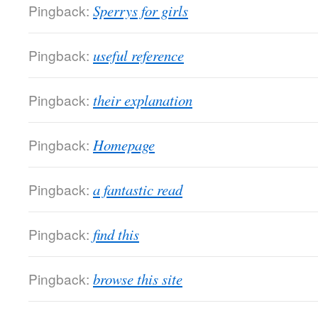
Pingback:
Sperrys for girls
Pingback:
useful reference
Pingback:
their explanation
Pingback:
Homepage
Pingback:
a fantastic read
Pingback:
find this
Pingback:
browse this site