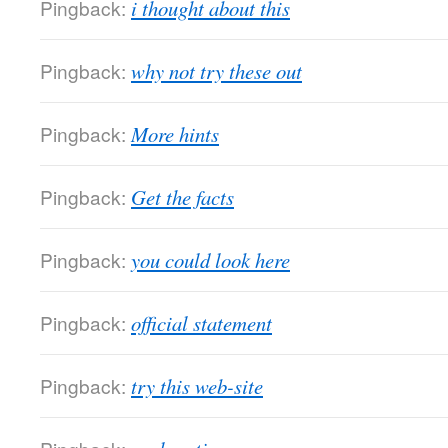
Pingback:
i thought about this
Pingback:
why not try these out
Pingback:
More hints
Pingback:
Get the facts
Pingback:
you could look here
Pingback:
official statement
Pingback:
try this web-site