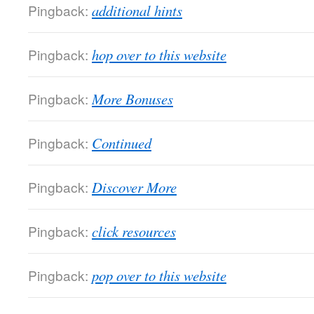
Pingback:
additional hints
Pingback:
hop over to this website
Pingback:
More Bonuses
Pingback:
Continued
Pingback:
Discover More
Pingback:
click resources
Pingback:
pop over to this website