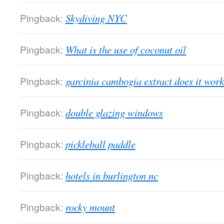
Pingback:
Skydiving NYC
Pingback:
What is the use of coconut oil
Pingback:
garcinia cambogia extract does it work
Pingback:
double glazing windows
Pingback:
pickleball paddle
Pingback:
hotels in burlington nc
Pingback:
rocky mount