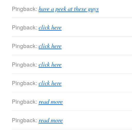
Pingback:
have a peek at these guys
Pingback:
click here
Pingback:
click here
Pingback:
click here
Pingback:
click here
Pingback:
read more
Pingback:
read more