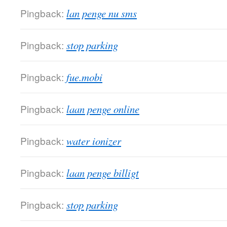
Pingback:
lan penge nu sms
Pingback:
stop parking
Pingback:
fue.mobi
Pingback:
laan penge online
Pingback:
water ionizer
Pingback:
laan penge billigt
Pingback:
stop parking