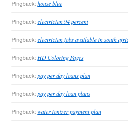
Pingback:
house blue
Pingback:
electrician 94 percent
Pingback:
electrician jobs available in south afri
Pingback:
HD Coloring Pages
Pingback:
pay per day loans plan
Pingback:
pay per day loan plans
Pingback:
water ionizer payment plan