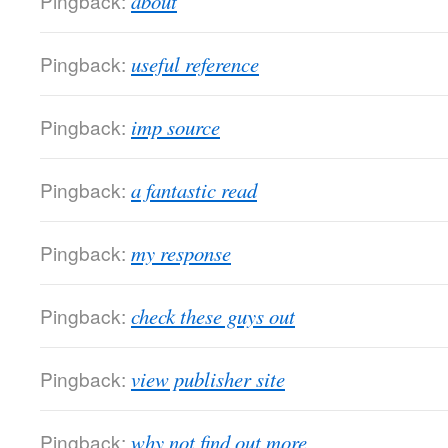
Pingback:
about
Pingback:
useful reference
Pingback:
imp source
Pingback:
a fantastic read
Pingback:
my response
Pingback:
check these guys out
Pingback:
view publisher site
Pingback:
why not find out more