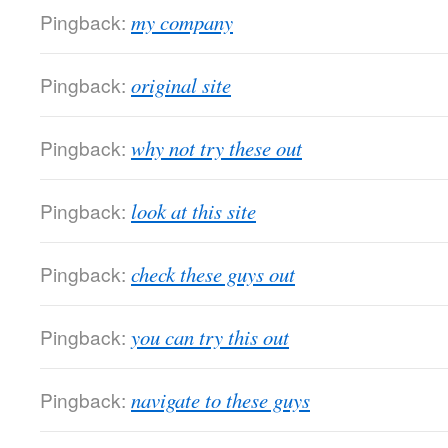
Pingback:
my company
Pingback:
original site
Pingback:
why not try these out
Pingback:
look at this site
Pingback:
check these guys out
Pingback:
you can try this out
Pingback:
navigate to these guys