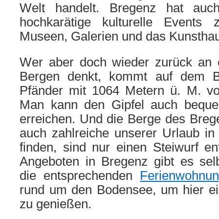
Welt handelt. Bregenz hat auc
hochkarätige kulturelle Events 
Museen, Galerien und das Kunstha
Wer aber doch wieder zurück an 
Bergen denkt, kommt auf dem B
Pfänder mit 1064 Metern ü. M. vol
Man kann den Gipfel auch beque
erreichen. Und die Berge des Breg
auch zahlreiche unserer Urlaub in
finden, sind nur einen Steiwurf ent
Angeboten in Bregenz gibt es selb
die entsprechenden
Ferienwohnu
rund um den Bodensee, um hier e
zu genießen.