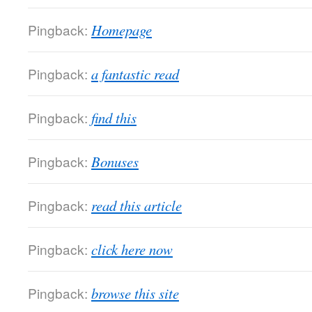
Pingback:
Homepage
Pingback:
a fantastic read
Pingback:
find this
Pingback:
Bonuses
Pingback:
read this article
Pingback:
click here now
Pingback:
browse this site