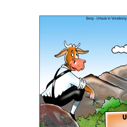
Berg - Urlaub in Voralberg 