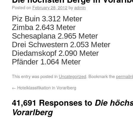
Posted on
February 28, 2012
by
admin
Piz Buin 3.312 Meter
Zimba 2.643 Meter
Schesaplana 2.965 Meter
Drei Schwestern 2.053 Meter
Diedamskopf 2.090 Meter
Pfänder 1.064 Meter
This entry was posted in
Uncategorized
. Bookmark the
permalin
←
Hotelklassifikation in Vorarlberg
41,691 Responses to
Die höchs
Vorarlberg