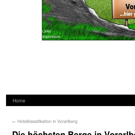
Links
Impressum
Home
←
Hotelklassifikation in Vorarlberg
Die höchsten Berge in Vorarlb